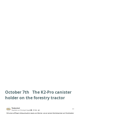
October 7th The K2-Pro canister
holder on the forestry tractor