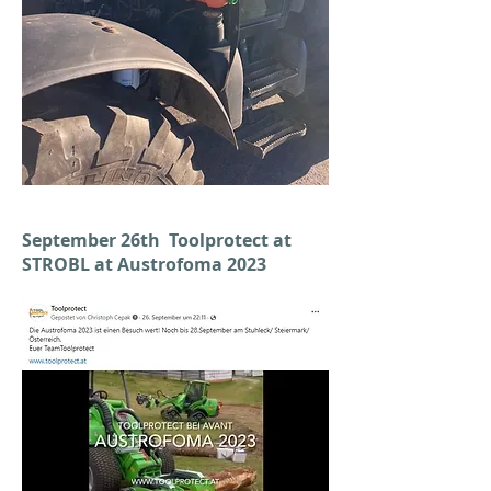
September 26th Toolprotect at
STROBL at Austrofoma 2023