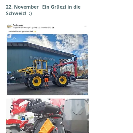
22. November Ein Grüezi in die
Schweiz! :)