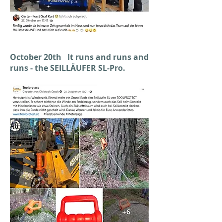
October 20th It runs and runs and
runs - the SEILLÄUFER SL-Pro.