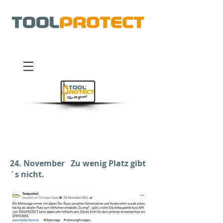
®
24. November Zu wenig Platz gibt
´s nicht.