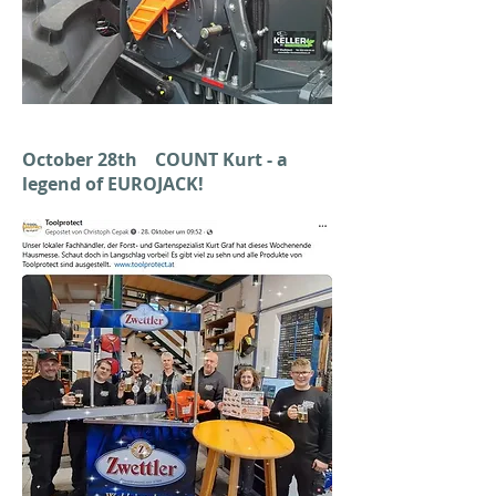
October 28th COUNT Kurt - a
legend of EUROJACK!