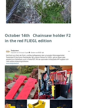
October 14th Chainsaw holder F2
in the red FLIEGL edition