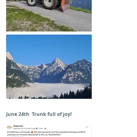
June 24th Trunk full of joy!