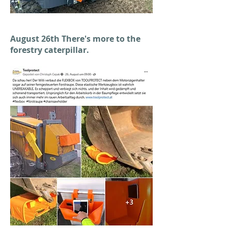
August 26th There's more to the
forestry caterpillar.