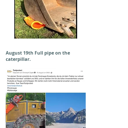
August 19th Full pipe on the
caterpillar.