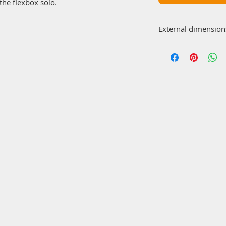
the flexbox solo.
External dimension
570x65x100 (2x)