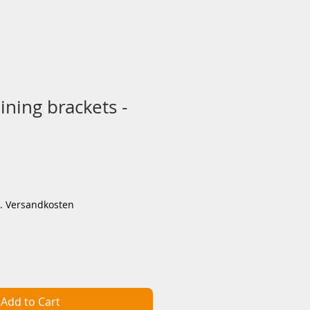
aining brackets -
ce
l. Versandkosten
Add to Cart