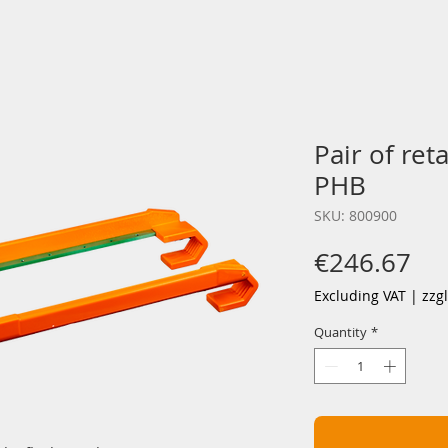
Pair of ret
PHB
SKU: 800900
Pri
€246.67
Excluding VAT
|
zzg
Quantity
*