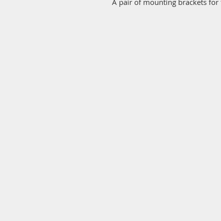
A pair of mounting brackets for 