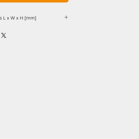
s L x W x H [mm]