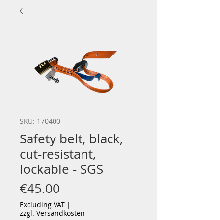
SKU: 170400
Safety belt, black,
cut-resistant,
lockable - SGS
Price
€45.00
Excluding VAT
|
zzgl. Versandkosten