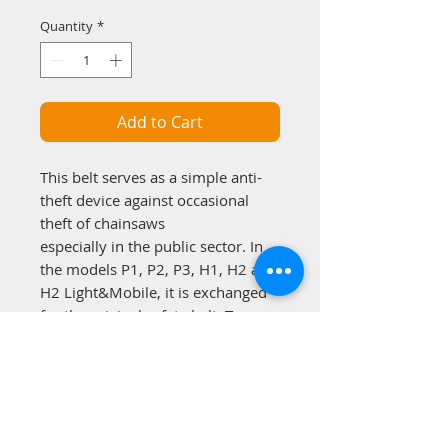
Quantity
*
Add to Cart
This belt serves as a simple anti-
theft device against occasional
theft of chainsaws
especially in the public sector. In
the models P1, P2, P3, H1, H2 and
H2 Light&Mobile, it is exchanged
for the original safety belt. Two
integrated solid steel wire strands
prevent cutting with simple cutting
tools such as knives.
Delivery incl. combination lock